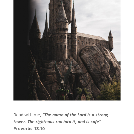
Read with me,
“
The name of the Lord is a strong
tower. The righteous run into it, and is safe”
Proverbs 18:10