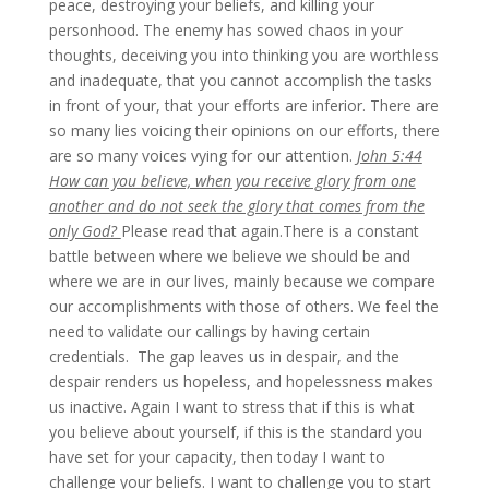
peace, destroying your beliefs, and killing your
personhood. The enemy has sowed chaos in your
thoughts, deceiving you into thinking you are worthless
and inadequate, that you cannot accomplish the tasks
in front of your, that your efforts are inferior. There are
so many lies voicing their opinions on our efforts, there
are so many voices vying for our attention.
John 5:44
How can you believe, when you receive glory from one
another and do not seek the glory that comes from the
only God?
Please read that again.There is a constant
battle between where we believe we should be and
where we are in our lives, mainly because we compare
our accomplishments with those of others. We feel the
need to validate our callings by having certain
credentials. The gap leaves us in despair, and the
despair renders us hopeless, and hopelessness makes
us inactive. Again I want to stress that if this is what
you believe about yourself, if this is the standard you
have set for your capacity, then today I want to
challenge your beliefs. I want to challenge you to start