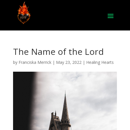
The Name of the Lord
by
Franciska Merrick
|
May 23, 2022
|
Healing Hearts