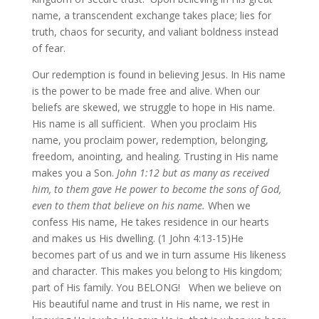
name, a transcendent exchange takes place; lies for
truth, chaos for security, and valiant boldness instead
of fear.
Our redemption is found in believing Jesus. In His name
is the power to be made free and alive. When our
beliefs are skewed, we struggle to hope in His name.
His name is all sufficient. When you proclaim His
name, you proclaim power, redemption, belonging,
freedom, anointing, and healing. Trusting in His name
makes you a Son.
John 1:12 but as many as received
him, to them gave He power to become the sons of God,
even to them that believe on his name
.
When we
confess His name, He takes residence in our hearts
and makes us His dwelling. (1 John 4:13-15)He
becomes part of us and we in turn assume His likeness
and character. This makes you belong to His kingdom;
part of His family. You BELONG! When we believe on
His beautiful name and trust in His name, we rest in