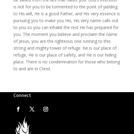
is not for you to be tormented to the point of yielding
to His will, He is a good Father, and His very essence is
pursuing you to make you His, His very name calls out
to you so you can inhabit the rest He has prepared for
you. The moment you believe and proclaim the name
of Jesus, you are the righteous one running to this
strong and mighty tower of refuge. He is our place of
refuge, He is our place of safety, and He is our hiding
place. There is no condemnation for those who belong
to and are in Christ.
Connect