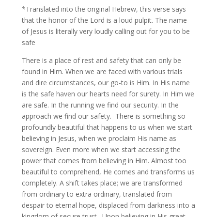
*Translated into the original Hebrew, this verse says
that the honor of the Lord is a loud pulpit. The name
of Jesus is literally very loudly calling out for you to be
safe
There is a place of rest and safety that can only be
found in Him. When we are faced with various trials
and dire circumstances, our go-to is Him. In His name
is the safe haven our hearts need for surety. In Him we
are safe. In the running we find our security. In the
approach we find our safety. There is something so
profoundly beautiful that happens to us when we start
believing in Jesus, when we proclaim His name as
sovereign. Even more when we start accessing the
power that comes from believing in Him. Almost too
beautiful to comprehend, He comes and transforms us
completely. A shift takes place; we are transformed
from ordinary to extra ordinary, translated from
despair to eternal hope, displaced from darkness into a
kingdom of secure trust. Upon believing in His great