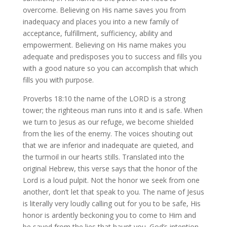
overcome. Believing on His name saves you from
inadequacy and places you into a new family of
acceptance, fulfillment, sufficiency, ability and
empowerment. Believing on His name makes you
adequate and predisposes you to success and fills you
with a good nature so you can accomplish that which
fills you with purpose.
Proverbs 18:10 the name of the LORD is a strong
tower; the righteous man runs into it and is safe. When
we turn to Jesus as our refuge, we become shielded
from the lies of the enemy. The voices shouting out
that we are inferior and inadequate are quieted, and
the turmoil in our hearts stills. Translated into the
original Hebrew, this verse says that the honor of the
Lord is a loud pulpit. Not the honor we seek from one
another, don’t let that speak to you. The name of Jesus
is literally very loudly calling out for you to be safe, His
honor is ardently beckoning you to come to Him and
be saved from the lies that haunt you. God’s intention