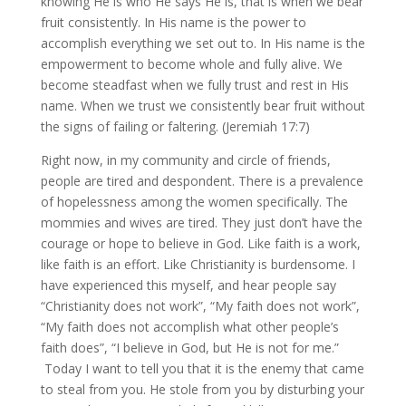
knowing He is who He says He is, that is when we bear
fruit consistently. In His name is the power to
accomplish everything we set out to. In His name is the
empowerment to become whole and fully alive. We
become steadfast when we fully trust and rest in His
name. When we trust we consistently bear fruit without
the signs of failing or faltering. (Jeremiah 17:7)
Right now, in my community and circle of friends,
people are tired and despondent. There is a prevalence
of hopelessness among the women specifically. The
mommies and wives are tired. They just don’t have the
courage or hope to believe in God. Like faith is a work,
like faith is an effort. Like Christianity is burdensome. I
have experienced this myself, and hear people say
“Christianity does not work”, “My faith does not work”,
“My faith does not accomplish what other people’s
faith does”, “I believe in God, but He is not for me.”
Today I want to tell you that it is the enemy that came
to steal from you. He stole from you by disturbing your