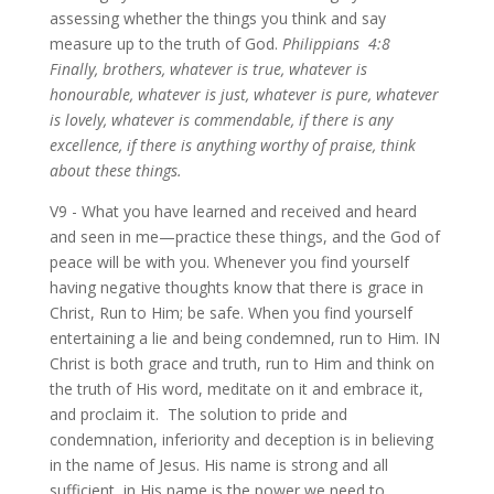
assessing whether the things you think and say
measure up to the truth of God.
Philippians 4:8
Finally, brothers, whatever is true, whatever is
honourable, whatever is just, whatever is pure, whatever
is lovely, whatever is commendable, if there is any
excellence, if there is anything worthy of praise, think
about these things.
V9 - What you have learned and received and heard
and seen in me—practice these things, and the God of
peace will be with you. Whenever you find yourself
having negative thoughts know that there is grace in
Christ, Run to Him; be safe. When you find yourself
entertaining a lie and being condemned, run to Him. IN
Christ is both grace and truth, run to Him and think on
the truth of His word, meditate on it and embrace it,
and proclaim it. The solution to pride and
condemnation, inferiority and deception is in believing
in the name of Jesus. His name is strong and all
sufficient, in His name is the power we need to