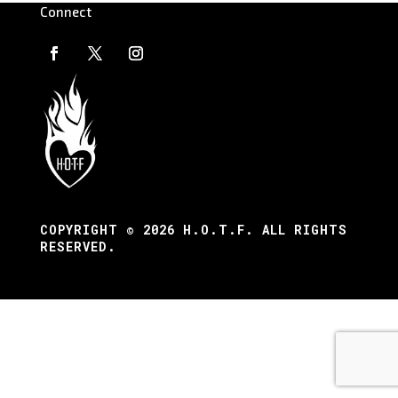
Connect
COPYRIGHT © 2026 H.O.T.F. ALL RIGHTS
RESERVED.