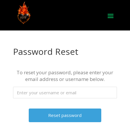
Password Reset
To reset your password, please enter your
email address or username below.