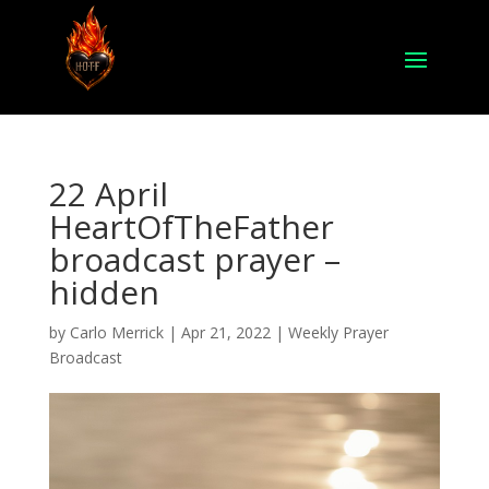
22 April
HeartOfTheFather
broadcast prayer –
hidden
by
Carlo Merrick
|
Apr 21, 2022
|
Weekly Prayer
Broadcast