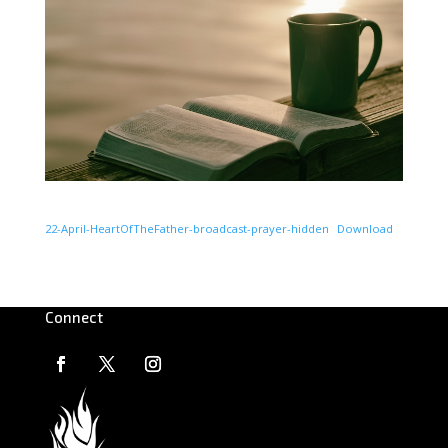
22-April-HeartOfTheFather-broadcast-prayer-hidden
Download
Connect